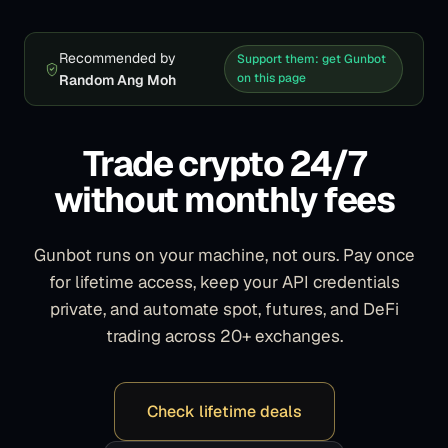
Recommended by
Support them: get Gunbot
on this page
Random Ang Moh
Trade crypto 24/7
without monthly fees
Gunbot runs on your machine, not ours. Pay once
for lifetime access, keep your API credentials
private, and automate spot, futures, and DeFi
trading across 20+ exchanges.
Check lifetime deals