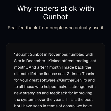
Why traders stick with
Gunbot
Real feedback from people who actually use it
"
Bought Gunbot in November, fumbled with
Sim in December... Kicked off real trading last
month... And after 1 month I made back the
ultimate lifetime license cost 2 times. Thanks
for your great software @GuntharDeNiro and
to all those who helped make it stronger with
new strategies and feedback for improving
the systems over the years. This is the best
bot I have seen in terms of control we have