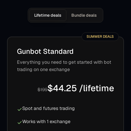
Lifetime deals
Bundle deals
SUMMER DEALS
Gunbot Standard
Everything you need to get started with bot
trading on one exchange
$44.25 /lifetime
$199
Spot and futures trading
Works with 1 exchange