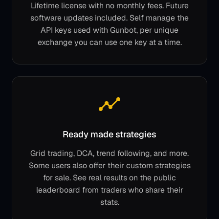
Lifetime license with no monthly fees. Future
software updates included. Self manage the
API keys used with Gunbot, per unique
exchange you can use one key at a time.
Ready made strategies
Grid trading, DCA, trend following, and more.
Some users also offer their custom strategies
for sale. See real results on the public
leaderboard from traders who share their
stats.