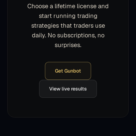
Choose a lifetime license and
start running trading
strategies that traders use
daily. No subscriptions, no
surprises.
Get Gunbot
View live results