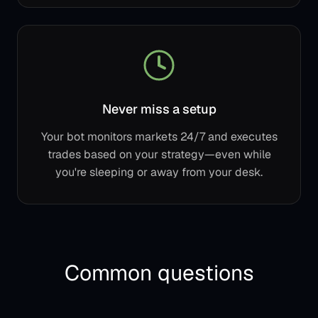
Never miss a setup
Your bot monitors markets 24/7 and executes
trades based on your strategy—even while
you're sleeping or away from your desk.
Common questions