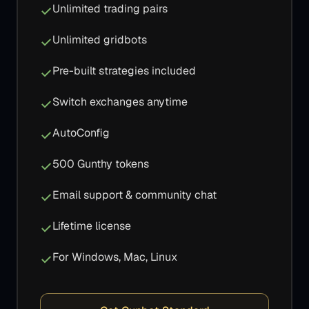
Unlimited trading pairs
Unlimited gridbots
Pre-built strategies included
Switch exchanges anytime
AutoConfig
500 Gunthy tokens
Email support & community chat
Lifetime license
For Windows, Mac, Linux