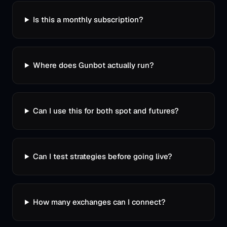
Is this a monthly subscription?
Where does Gunbot actually run?
Can I use this for both spot and futures?
Can I test strategies before going live?
How many exchanges can I connect?