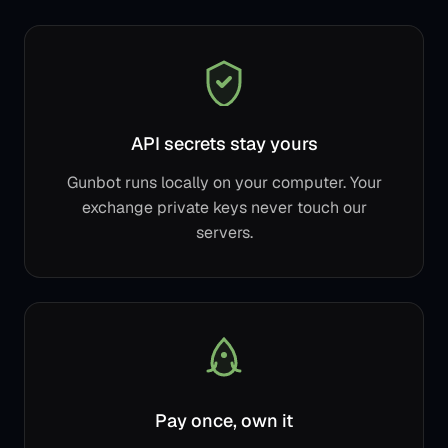
API secrets stay yours
Gunbot runs locally on your computer. Your
exchange private keys never touch our
servers.
Pay once, own it