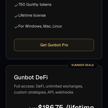
750 Gunthy tokens
Lifetime license
For Windows, Mac, Linux
Get Gunbot Pro
SUMMER DEALS
Gunbot DeFi
Full access: DeFi, unlimited exchanges,
custom strategies, API, webhooks
$186.75 /lifetime