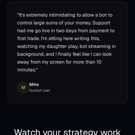
"
It's extremely intimidating to allow a bot to
control large sums of your money. Support
had me go live in two days from payment to
first trade. I'm sitting here writing this,
watching my daughter play, bot streaming in
background, and I finally feel like I can look
away from my screen for more than 10
minutes.
"
Mike
M
Gunbot user
Watch your strategy work