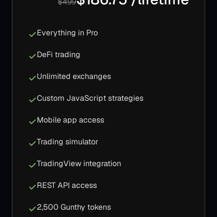
$499
Everything in Pro
DeFi trading
Unlimited exchanges
Custom JavaScript strategies
Mobile app access
Trading simulator
TradingView integration
REST API access
2,500 Gunthy tokens