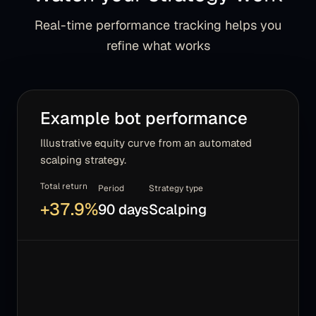
Real-time performance tracking helps you
refine what works
Example bot performance
Illustrative equity curve from an automated
scalping strategy.
Total return
Period
Strategy type
+
37.9
%
90 days
Scalping