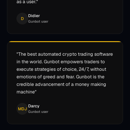
as a user.
"
Didier
D
Gunbot user
"
The best automated crypto trading software
in the world. Gunbot empowers traders to
execute strategies of choice, 24/7, without
emotions of greed and fear. Gunbot is the
credible advancement of a money making
machine
"
Darcy
MDJ
Gunbot user