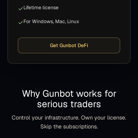
Lifetime license
For Windows, Mac, Linux
Get Gunbot DeFi
Why Gunbot works for
serious traders
Control your infrastructure. Own your license.
Skip the subscriptions.