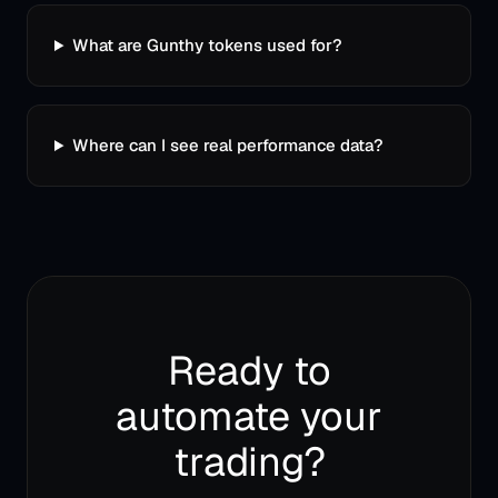
What are Gunthy tokens used for?
Where can I see real performance data?
Ready to
automate your
trading?