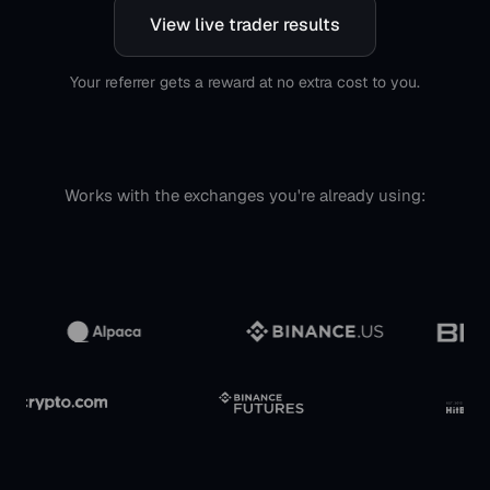
View live trader results
Your referrer gets a reward at no extra cost to you.
Works with the exchanges you're already using: