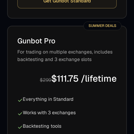
Get Gunbot Standard
SUMMER DEALS
Gunbot Pro
For trading on multiple exchanges, includes
backtesting and 3 exchange slots
$111.75 /lifetime
$299
Everything in Standard
Works with 3 exchanges
Backtesting tools