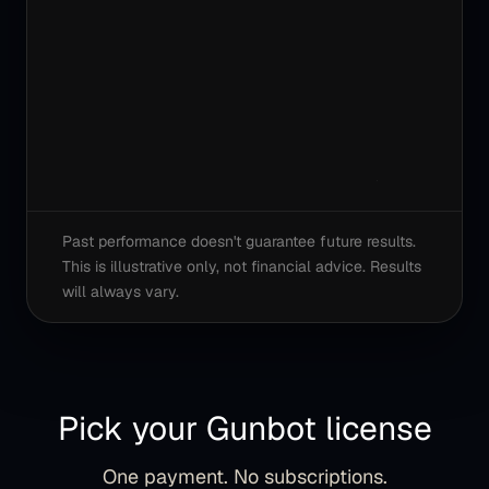
Past performance doesn't guarantee future results.
This is illustrative only, not financial advice. Results
will always vary.
Pick your Gunbot license
One payment. No subscriptions.